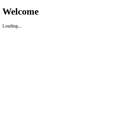
Welcome
Loading...